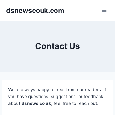
Skip
dsnewscouk.com
to
content
Contact Us
We’re always happy to hear from our readers. If
you have questions, suggestions, or feedback
about
dsnews co uk
, feel free to reach out.