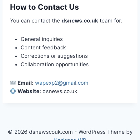
How to Contact Us
You can contact the
dsnews.co.uk
team for:
General inquiries
Content feedback
Corrections or suggestions
Collaboration opportunities
Email:
wapexp2@gmail.com
Website:
dsnews.co.uk
© 2026 dsnewscouk.com - WordPress Theme by